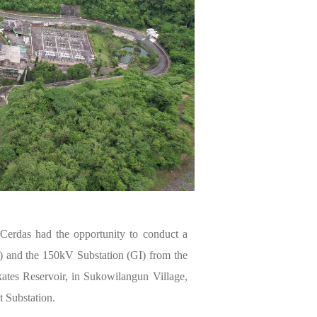
erdas had the opportunity to conduct a
) and the 150kV Substation (GI) from the
ates Reservoir, in Sukowilangun Village,
 Substation.