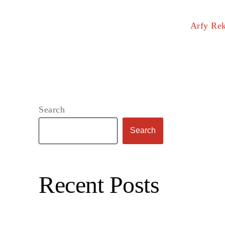
Arfy Re
Search
Search
Recent Posts