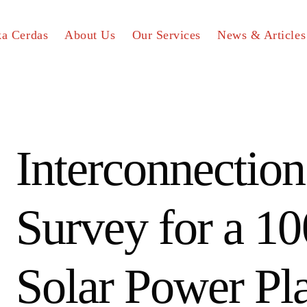
ka Cerdas
About Us
Our Services
News & Articles
Interconnection
Survey for a 
Solar Power Pl