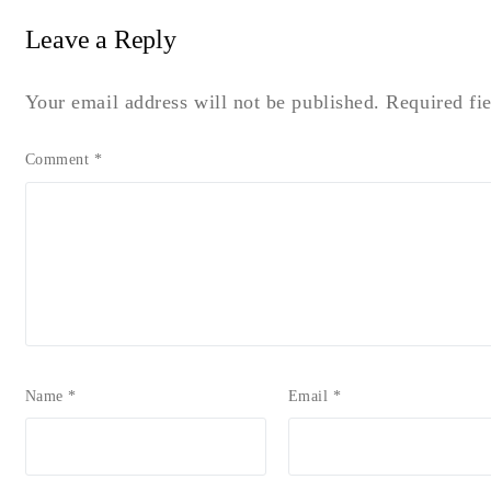
Leave a Reply
Your email address will not be published.
Required fi
Comment
*
Name
*
Email
*