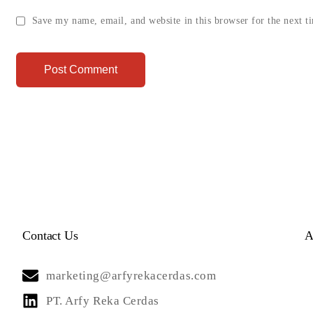
Save my name, email, and website in this browser for the next 
Contact Us
A
marketing@arfyrekacerdas.com
PT. Arfy Reka Cerdas