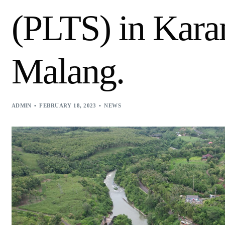
(PLTS) in Kara
Malang.
ADMIN
FEBRUARY 18, 2023
NEWS