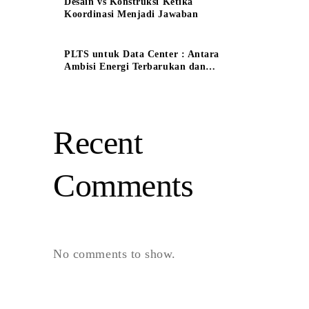
Desain vs Konstruksi Ketika
Koordinasi Menjadi Jawaban
PLTS untuk Data Center : Antara
Ambisi Energi Terbarukan dan
Tantangan Keandalan System
Recent
Comments
No comments to show.