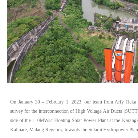
On January 30 – February 1, 2023, our team from Arfy Reka C
survey for the interconnection of High Voltage Air Ducts (SUTT
side of the 110MWac Floating Solar Power Plant at the Karangk
Kalipare, Malang Regency, towards the Sutami Hydropower Plant