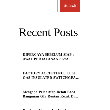
Search
Recent Posts
DIPERCAYA SEBELUM SIAP :
AWAL PERJALANAN SAYA
SEBAGAI ELECTRICAL
ENGINEERING MANAGE
FACTORY ACCEPTENCE TEST
GAS INSULATED SWITCHGEAR
150 kV
Mengapa Pelat Atap Beton Pada
Bangunan GIS Rentan Retak Dini
?