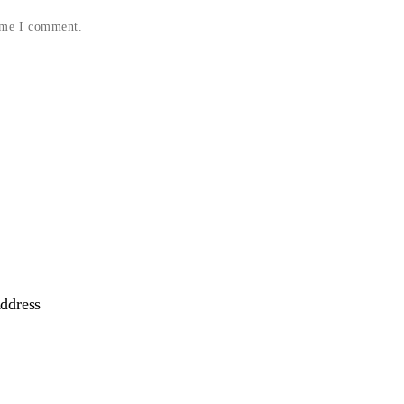
time I comment.
ddress