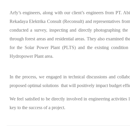
Arfy’s engineers, along with our client’s engineers from PT. Ab
Rekadaya Elektrika Consult (Reconsult) and representatives f
conducted a survey, inspecting and directly photographing the 
through forest areas and residential areas. They also examined th
for the Solar Power Plant (PLTS) and the existing condition
Hydropower Plant area.
In the process, we engaged in technical discussions and collabo
proposed optimal solutions
that will positively impact budget effi
We feel satisfied to be directly involved in engineering activities l
key to the success of a project.