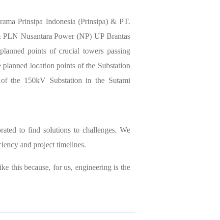
irama Prinsipa Indonesia (Prinsipa) & PT.
rom PLN Nusantara Power (NP) UP Brantas
planned points of crucial towers passing
e planned location points of the Substation
 of the 150kV Substation in the Sutami
rated to find solutions to challenges. We
ciency and project timelines.
ike this because, for us, engineering is the