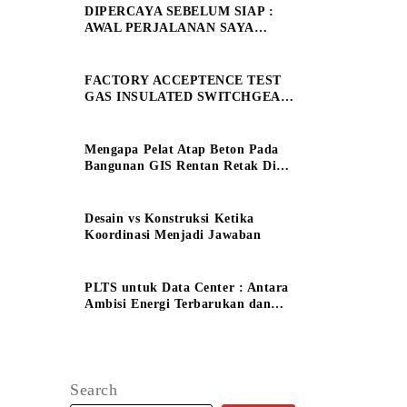
DIPERCAYA SEBELUM SIAP :
AWAL PERJALANAN SAYA
SEBAGAI ELECTRICAL
ENGINEERING MANAGE
FACTORY ACCEPTENCE TEST
GAS INSULATED SWITCHGEAR
150 kV
Mengapa Pelat Atap Beton Pada
Bangunan GIS Rentan Retak Dini
?
Desain vs Konstruksi Ketika
Koordinasi Menjadi Jawaban
PLTS untuk Data Center : Antara
Ambisi Energi Terbarukan dan
Tantangan Keandalan System
Search