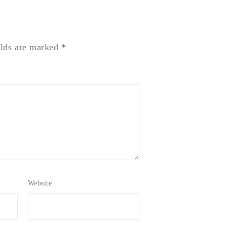
elds are marked
*
Website