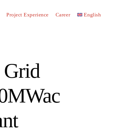
Project Experience
Career
English
 Grid
100MWac
ant