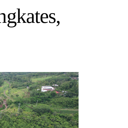
ngkates,