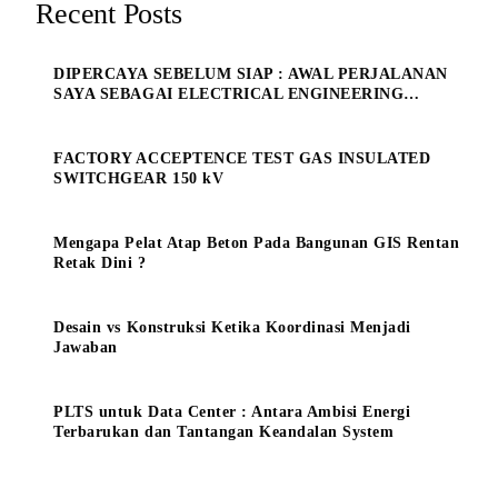
Recent Posts
DIPERCAYA SEBELUM SIAP : AWAL PERJALANAN
SAYA SEBAGAI ELECTRICAL ENGINEERING
MANAGE
FACTORY ACCEPTENCE TEST GAS INSULATED
SWITCHGEAR 150 kV
Mengapa Pelat Atap Beton Pada Bangunan GIS Rentan
Retak Dini ?
Desain vs Konstruksi Ketika Koordinasi Menjadi
Jawaban
PLTS untuk Data Center : Antara Ambisi Energi
Terbarukan dan Tantangan Keandalan System