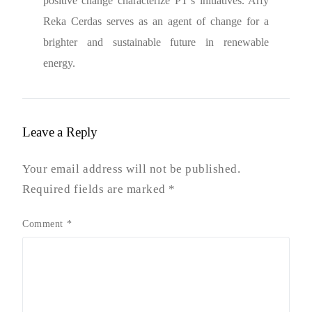
positive change characterize PT’s initiatives. Arfy
Reka Cerdas serves as an agent of change for a
brighter and sustainable future in renewable
energy.
Leave a Reply
Your email address will not be published.
Required fields are marked
*
Comment
*