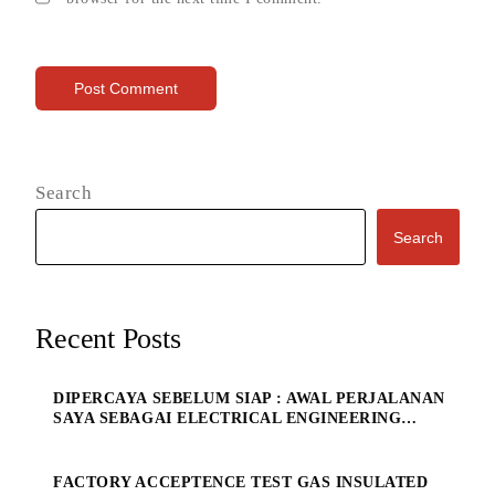
Search
Search
Recent Posts
DIPERCAYA SEBELUM SIAP : AWAL PERJALANAN
SAYA SEBAGAI ELECTRICAL ENGINEERING
MANAGE
FACTORY ACCEPTENCE TEST GAS INSULATED