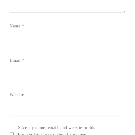
Name
*
Email
*
Website
Save my name, email, and website in this
browser for the next time I comment.