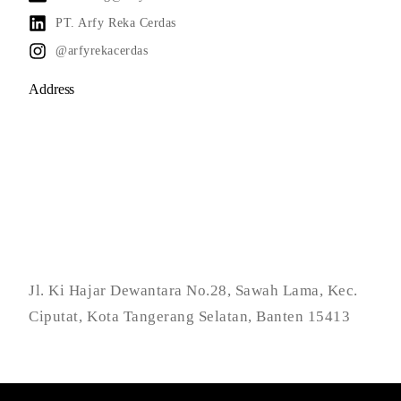
PT. Arfy Reka Cerdas
@arfyrekacerdas
Address
Jl. Ki Hajar Dewantara No.28, Sawah Lama, Kec.
Ciputat, Kota Tangerang Selatan, Banten 15413