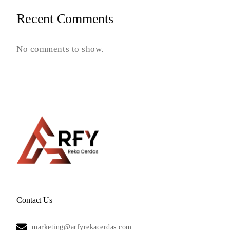
Recent Comments
No comments to show.
Contact Us
marketing@arfyrekacerdas.com