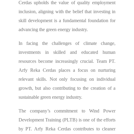
Cerdas upholds the value of quality employment
inclusion, aligning with the belief that investing in
skill development is a fundamental foundation for
advancing the green energy industry.
In facing the challenges of climate change,
investments in skilled and educated human
resources become increasingly crucial. Team PT.
Arfy Reka Cerdas places a focus on nurturing
relevant skills. Not only focusing on individual
growth, but also contributing to the creation of a
sustainable green energy industry.
The company’s commitment to Wind Power
Development Training (PLTB) is one of the efforts
by PT. Arfy Reka Cerdas contributes to cleaner