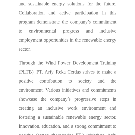
and sustainable energy solutions for the future.
Collaboration and active participation in this
program demonstrate the company’s commitment
to environmental progress and inclusive
employment opportunities in the renewable energy
sector.
Through the Wind Power Development Training
(PLTB), PT. Arfy Reka Cerdas strives to make a
positive contribution to society and the
environment. Various initiatives and commitments
showcase the company’s progressive steps in
creating an inclusive work environment and
fostering a sustainable renewable energy sector.
Innovation, education, and a strong commitment to