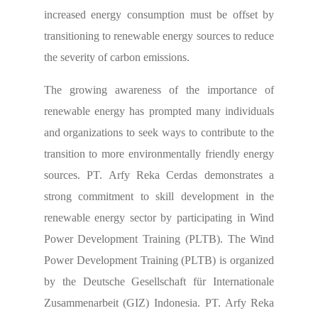
increased
energy consumption must be offset by
transitioning to renewable energy
sources to reduce
the severity of carbon emissions.
The growing awareness of the importance of
renewable energy has prompted many individuals
and organizations to seek ways to contribute to the
transition to more environmentally friendly energy
sources. PT. Arfy Reka Cerdas demonstrates a
strong commitment to skill development in the
renewable energy sector by participating in Wind
Power Development Training (PLTB). The Wind
Power Development Training (PLTB) is organized
by the Deutsche Gesellschaft für Internationale
Zusammenarbeit (GIZ) Indonesia. PT. Arfy Reka