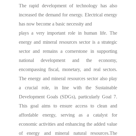
The rapid development of technology has also
increased the demand for energy. Electrical energy
has now become a basic necessity and
plays a very important role in human life. The
energy and mineral resources sector is a strategic
sector and remains a cornerstone in supporting
national development and the economy,
encompassing fiscal, monetary, and real sectors.
The energy and mineral resources sector also play
a crucial role, in line with the Sustainable
Development Goals (SDGs), particularly Goal 7.
This goal aims to ensure access to clean and
affordable energy, serving as a catalyst for
economic activities and enhancing the added value
of energy and mineral natural resources.
The