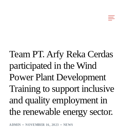
Arfy Reka Cerdas
Our Services
News & Articles
Project Experien
Team PT. Arfy Reka Cerdas
participated in the Wind
Power Plant Development
Training to support inclusive
and quality employment in
the renewable energy sector.
ADMIN
NOVEMBER 16, 2023
NEWS