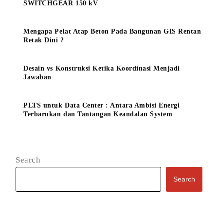
SWITCHGEAR 150 kV
Mengapa Pelat Atap Beton Pada Bangunan GIS Rentan
Retak Dini ?
Desain vs Konstruksi Ketika Koordinasi Menjadi
Jawaban
PLTS untuk Data Center : Antara Ambisi Energi
Terbarukan dan Tantangan Keandalan System
Search
Search