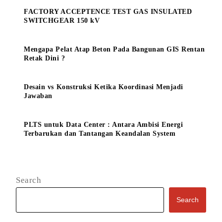
FACTORY ACCEPTENCE TEST GAS INSULATED
SWITCHGEAR 150 kV
Mengapa Pelat Atap Beton Pada Bangunan GIS Rentan
Retak Dini ?
Desain vs Konstruksi Ketika Koordinasi Menjadi
Jawaban
PLTS untuk Data Center : Antara Ambisi Energi
Terbarukan dan Tantangan Keandalan System
Search
Search