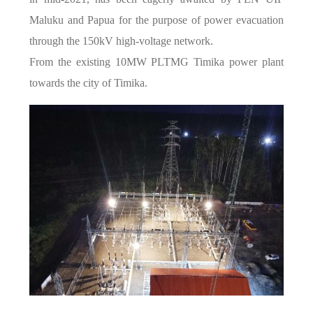
Maluku and Papua for the purpose of power evacuation
through the 150kV high-voltage network.
From the existing 10MW PLTMG Timika power plant
towards the city of Timika.