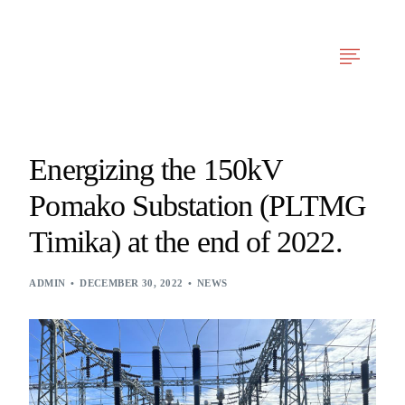
Arfy Reka Cerdas
Our Services
News & Articles
Project Experien
Energizing the 150kV
Pomako Substation (PLTMG
Timika) at the end of 2022.
ADMIN
DECEMBER 30, 2022
NEWS