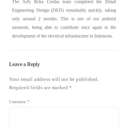
The Arfy Reka Cerdas team completed the Detail
Engineering Design (DED) remarkably quickly, taking
only around 2 months. This is one of our prideful
moments, being able to contribute once again to the
development of the electrical infrastructure in Indonesia.
Leave a Reply
Your email address will not be published.
Required fields are marked
*
Comment
*