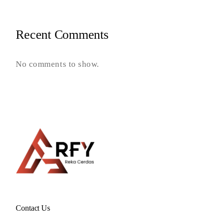
Recent Comments
No comments to show.
Contact Us