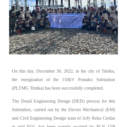
On this day, December 30, 2022, in the city of Timika,
the energization of the 150kV Pomako Substation
(PLTMG Timika) has been successfully completed.
The Detail Engineering Design (DED) process for this
Substation, carried out by the Electro Mechanical (EM)
and Civil Engineering Design team of Arfy Reka Cerdas
in mid-2021, has been eagerly awaited by PLN UIP