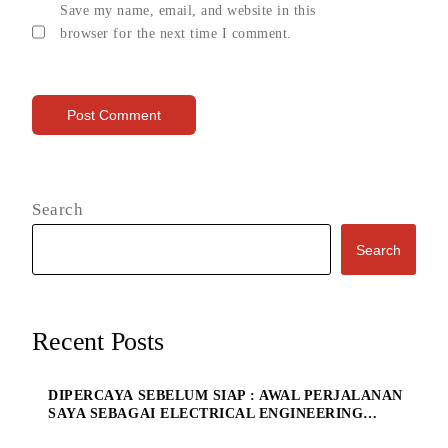
Save my name, email, and website in this
browser for the next time I comment.
Search
Search
Recent Posts
DIPERCAYA SEBELUM SIAP : AWAL PERJALANAN
SAYA SEBAGAI ELECTRICAL ENGINEERING
MANAGE