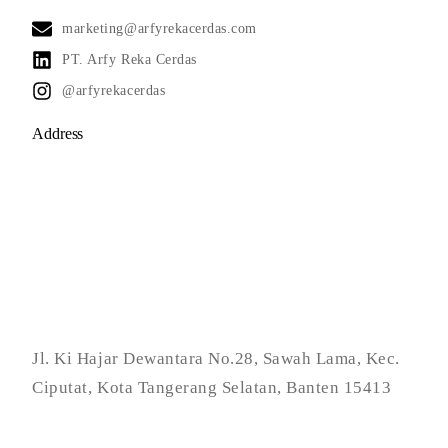
marketing@arfyrekacerdas.com
PT. Arfy Reka Cerdas
@arfyrekacerdas
Address
Jl. Ki Hajar Dewantara No.28, Sawah Lama, Kec.
Ciputat, Kota Tangerang Selatan, Banten 15413