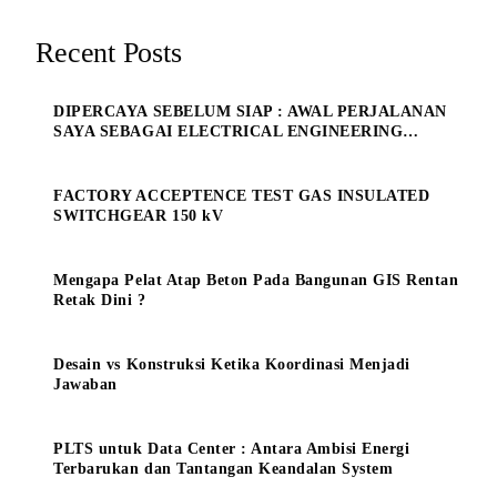
Recent Posts
DIPERCAYA SEBELUM SIAP : AWAL PERJALANAN
SAYA SEBAGAI ELECTRICAL ENGINEERING
MANAGE
FACTORY ACCEPTENCE TEST GAS INSULATED
SWITCHGEAR 150 kV
Mengapa Pelat Atap Beton Pada Bangunan GIS Rentan
Retak Dini ?
Desain vs Konstruksi Ketika Koordinasi Menjadi
Jawaban
PLTS untuk Data Center : Antara Ambisi Energi
Terbarukan dan Tantangan Keandalan System