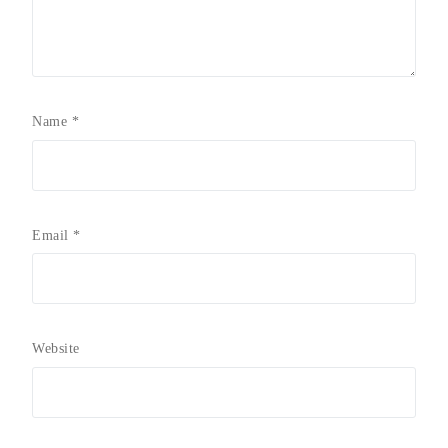
Name
*
Email
*
Website