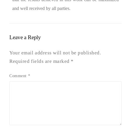
and well received by all parties.
Leave a Reply
Your email address will not be published.
Required fields are marked
*
Comment
*