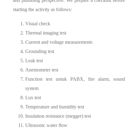
and plumbing perspective. We prepare a checklist before
starting the activity as follows:
Visual check
Thermal imaging test
Current and voltage measurements
Grounding test
Leak test
Anemometer test
Function test untuk PABX, fire alarm, sound
system
Lux test
Temperature and humidity test
Insulation resistance (megger) test
Ultrasonic water flow