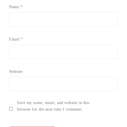
Name
*
Email
*
Website
Save my name, email, and website in this
browser for the next time I comment.