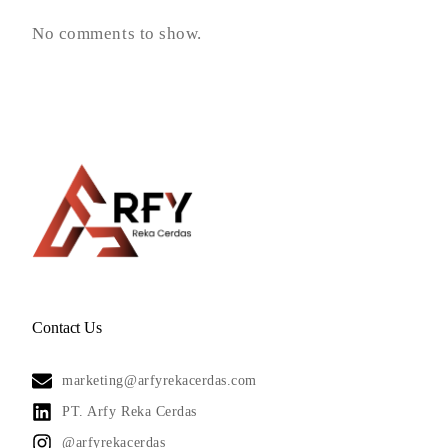
No comments to show.
Contact Us
marketing@arfyrekacerdas.com
PT. Arfy Reka Cerdas
@arfyrekacerdas