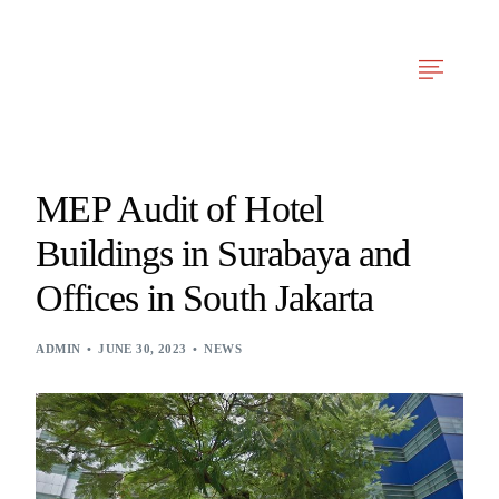
Arfy Reka Cerdas
Our Services
News & Articles
Project Experien
MEP Audit of Hotel
Buildings in Surabaya and
Offices in South Jakarta
ADMIN
JUNE 30, 2023
NEWS