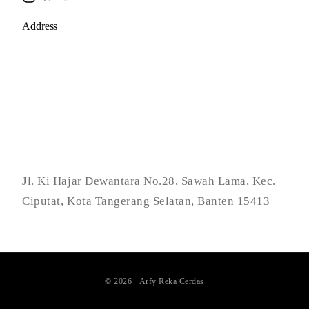
Address
Jl. Ki Hajar Dewantara No.28, Sawah Lama, Kec.
Ciputat, Kota Tangerang Selatan, Banten 15413
© 2026 · Arfy Reka Cerdas