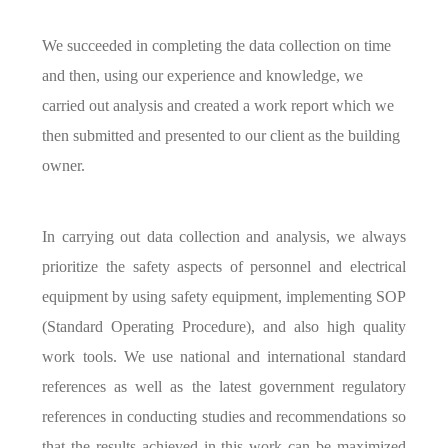
We succeeded in completing the data collection on time
and then, using our experience and knowledge, we
carried out analysis and created a work report which we
then submitted and presented to our client as the building
owner.
In carrying out data collection and analysis, we always
prioritize the safety aspects of personnel and electrical
equipment by using safety equipment, implementing SOP
(Standard Operating Procedure), and also high quality
work tools. We use national and international standard
references as well as the latest government regulatory
references in conducting studies and recommendations so
that the results achieved in this work can be maximized