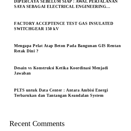
DIPERCAYA SEBELUM SIAP : AWAL PERJALANAN
SAYA SEBAGAI ELECTRICAL ENGINEERING
MANAGE
FACTORY ACCEPTENCE TEST GAS INSULATED
SWITCHGEAR 150 kV
Mengapa Pelat Atap Beton Pada Bangunan GIS Rentan
Retak Dini ?
Desain vs Konstruksi Ketika Koordinasi Menjadi
Jawaban
PLTS untuk Data Center : Antara Ambisi Energi
Terbarukan dan Tantangan Keandalan System
Recent Comments