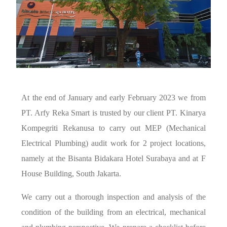
At the end of January and early February 2023 we from
PT. Arfy Reka Smart is trusted by our client PT. Kinarya
Kompegriti Rekanusa to carry out MEP (Mechanical
Electrical Plumbing) audit work for 2 project locations,
namely at the Bisanta Bidakara Hotel Surabaya and at F
House Building, South Jakarta.
We carry out a thorough inspection and analysis of the
condition of the building from an electrical, mechanical