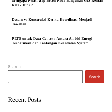
Mengapa Pelat Atap Beton Pada Bangunan GIS Rentan
Retak Dini ?
Desain vs Konstruksi Ketika Koordinasi Menjadi
Jawaban
PLTS untuk Data Center : Antara Ambisi Energi
Terbarukan dan Tantangan Keandalan System
Search
Search
Recent Posts