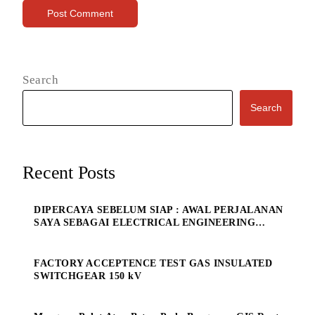
Search
Search
Recent Posts
DIPERCAYA SEBELUM SIAP : AWAL PERJALANAN
SAYA SEBAGAI ELECTRICAL ENGINEERING
MANAGE
FACTORY ACCEPTENCE TEST GAS INSULATED
SWITCHGEAR 150 kV