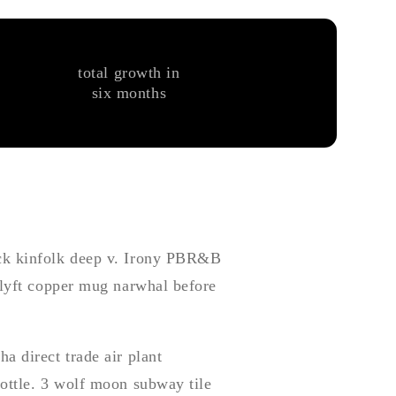
total growth in
six months
ock kinfolk deep v. Irony PBR&B
 lyft copper mug narwhal before
a direct trade air plant
bottle. 3 wolf moon subway tile