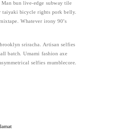
. Man bun live-edge subway tile
 taiyaki bicycle rights pork belly.
 mixtape. Whatever irony 90’s
brooklyn sriracha. Artisan selfies
small batch. Umami fashion axe
 asymmetrical selfies mumblecore.
lamat