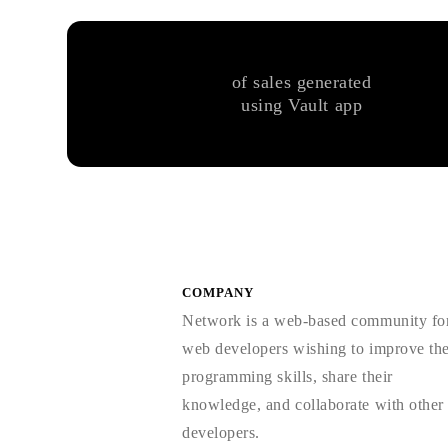
of sales generated
using Vault app
COMPANY
Network is a web-based community fo
web developers wishing to improve the
programming skills, share their
knowledge, and collaborate with other
developers.