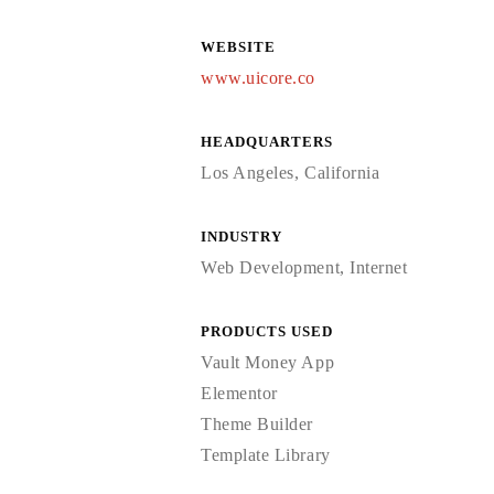
WEBSITE
www.uicore.co
HEADQUARTERS
Los Angeles, California
INDUSTRY
Web Development, Internet
PRODUCTS USED
Vault Money App
Elementor
Theme Builder
Template Library