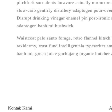
pitchfork succulents locavore actually normcore
slow-carb gentrify distillery adaptogen pour-over
Disrupt drinking vinegar enamel pin post-ironic
adaptogen banh mi bushwick.
Waistcoat palo santo forage, retro flannel kitsch 
taxidermy, trust fund intelligentsia typewriter 
banh mi, green juice gochujang organic butcher
Kontak Kami
A