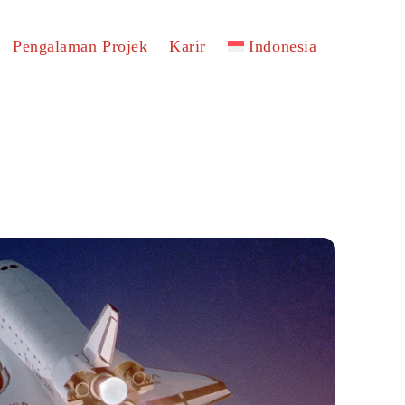
Pengalaman Projek
Karir
Indonesia