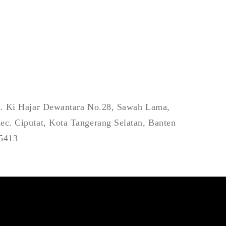
l. Ki Hajar Dewantara No.28, Sawah Lama,
ec. Ciputat, Kota Tangerang Selatan, Banten
5413