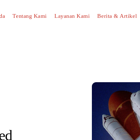
da
Tentang Kami
Layanan Kami
Berita & Artikel
ed