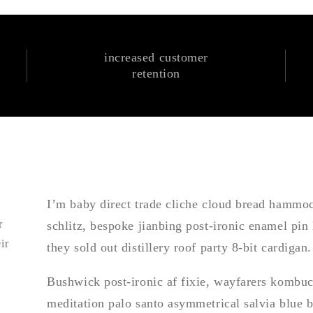
increased customer
retention
I’m baby direct trade cliche cloud bread hamm
r
schlitz, bespoke jianbing post-ironic enamel pin
ir
they sold out distillery roof party 8-bit cardigan.
Bushwick post-ironic af fixie, wayfarers kombuch
meditation palo santo asymmetrical salvia blue 