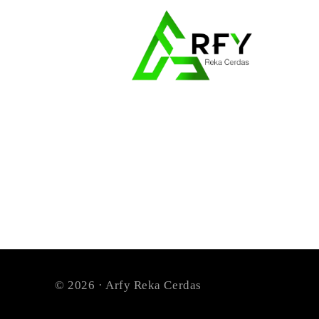
© 2026 · Arfy Reka Cerdas