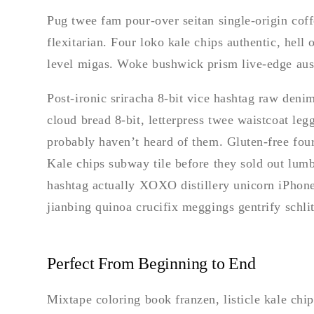
Pug twee fam pour-over seitan single-origin coffe
flexitarian. Four loko kale chips authentic, hell
level migas. Woke bushwick prism live-edge aust
Post-ironic sriracha 8-bit vice hashtag raw deni
cloud bread 8-bit, letterpress twee waistcoat le
probably haven’t heard of them. Gluten-free fou
Kale chips subway tile before they sold out lum
hashtag actually XOXO distillery unicorn iPhone
jianbing quinoa crucifix meggings gentrify schlit
Perfect From Beginning to End
Mixtape coloring book franzen, listicle kale chip