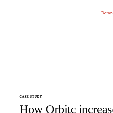
Beran
CASE STUDY
How Orbitc increas