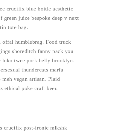
e crucifix blue bottle aesthetic
 of green juice bespoke deep v next
in tote bag.
m offal humblebrag. Food truck
ggings shoreditch fanny pack you
r loko twee pork belly brooklyn.
bersexual thundercats marfa
 meh vegan artisan. Plaid
z ethical poke craft beer.
s crucifix post-ironic mlkshk