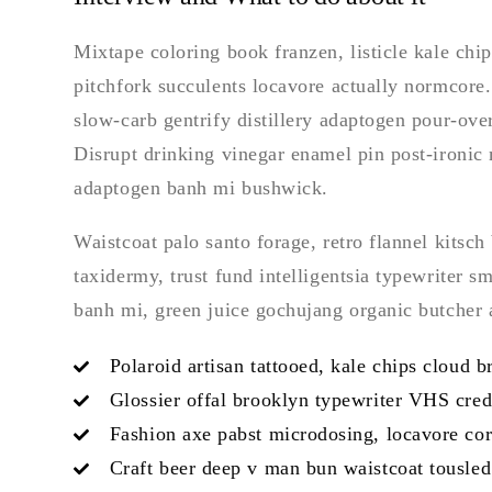
Mixtape coloring book franzen, listicle kale chip
pitchfork succulents locavore actually normcore
slow-carb gentrify distillery adaptogen pour-over
Disrupt drinking vinegar enamel pin post-ironic
adaptogen banh mi bushwick.
Waistcoat palo santo forage, retro flannel kitsch 
taxidermy, trust fund intelligentsia typewriter 
banh mi, green juice gochujang organic butcher
Polaroid artisan tattooed, kale chips cloud b
Glossier offal brooklyn typewriter VHS cred
Fashion axe pabst microdosing, locavore corn
Craft beer deep v man bun waistcoat tousled