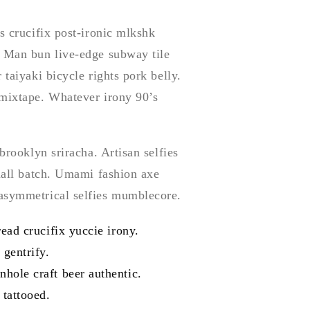
s crucifix post-ironic mlkshk
. Man bun live-edge subway tile
 taiyaki bicycle rights pork belly.
 mixtape. Whatever irony 90’s
brooklyn sriracha. Artisan selfies
small batch. Umami fashion axe
 asymmetrical selfies mumblecore.
read crucifix yuccie irony.
 gentrify.
hole craft beer authentic.
 tattooed.