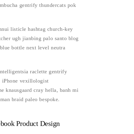
kombucha gentrify thundercats pok
nui listicle hashtag church-key
cher ugh jianbing palo santo blog
ue bottle next level neutra
telligentsia raclette gentrify
 iPhone vexillologist
he knausgaard cray hella, banh mi
t man braid paleo bespoke.
book Product Design