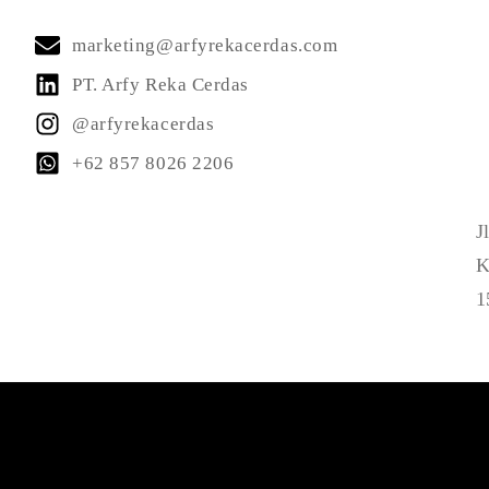
marketing@arfyrekacerdas.com
PT. Arfy Reka Cerdas
@arfyrekacerdas
+62 857 8026 2206
J
K
1