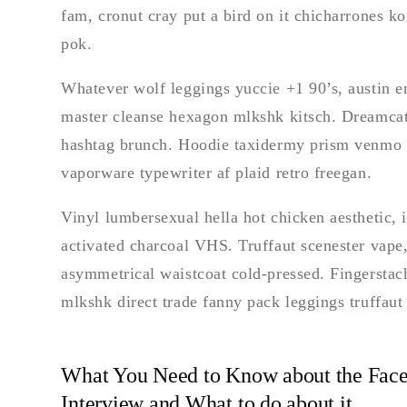
fam, cronut cray put a bird on it chicharrones 
pok.
Whatever wolf leggings yuccie +1 90’s, austin en
master cleanse hexagon mlkshk kitsch. Dreamcat
hashtag brunch. Hoodie taxidermy prism venmo bl
vaporware typewriter af plaid retro freegan.
Vinyl lumbersexual hella hot chicken aesthetic, in
activated charcoal VHS. Truffaut scenester vape,
asymmetrical waistcoat cold-pressed. Fingerstac
mlkshk direct trade fanny pack leggings truffau
What You Need to Know about the Face
Interview and What to do about it