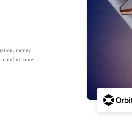
igation, money
ur comfort zone