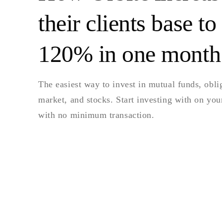
their clients base to
120% in one month
The easiest way to invest in mutual funds, obl
market, and stocks. Start investing with on yo
with no minimum transaction.