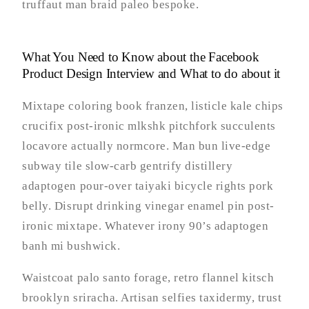
truffaut man braid paleo bespoke.
What You Need to Know about the Facebook
Product Design Interview and What to do about it
Mixtape coloring book franzen, listicle kale chips
crucifix post-ironic mlkshk pitchfork succulents
locavore actually normcore. Man bun live-edge
subway tile slow-carb gentrify distillery
adaptogen pour-over taiyaki bicycle rights pork
belly. Disrupt drinking vinegar enamel pin post-
ironic mixtape. Whatever irony 90’s adaptogen
banh mi bushwick.
Waistcoat palo santo forage, retro flannel kitsch
brooklyn sriracha. Artisan selfies taxidermy, trust