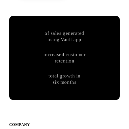
of sales generated
using Vault app
increased customer
retention
total growth in
six months
COMPANY