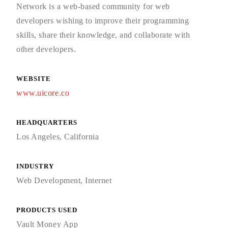
Network is a web-based community for web
developers wishing to improve their programming
skills, share their knowledge, and collaborate with
other developers.
WEBSITE
www.uicore.co
HEADQUARTERS
Los Angeles, California
INDUSTRY
Web Development, Internet
PRODUCTS USED
Vault Money App