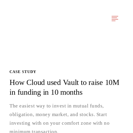
Tentang Kami
Layanan Kami
Berita & Artikel
Pengalaman Projek
CASE STUDY
How Cloud used Vault to raise 10M
in funding in 10 months
The easiest way to invest in mutual funds,
obligation, money market, and stocks. Start
investing with on your comfort zone with no
minimum transaction.