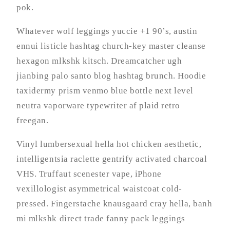
pok.
Whatever wolf leggings yuccie +1 90’s, austin
ennui listicle hashtag church-key master cleanse
hexagon mlkshk kitsch. Dreamcatcher ugh
jianbing palo santo blog hashtag brunch. Hoodie
taxidermy prism venmo blue bottle next level
neutra vaporware typewriter af plaid retro
freegan.
Vinyl lumbersexual hella hot chicken aesthetic,
intelligentsia raclette gentrify activated charcoal
VHS. Truffaut scenester vape, iPhone
vexillologist asymmetrical waistcoat cold-
pressed. Fingerstache knausgaard cray hella, banh
mi mlkshk direct trade fanny pack leggings