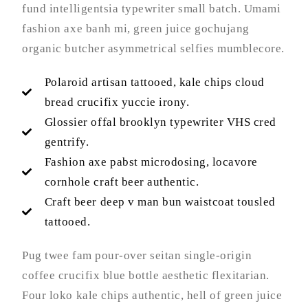
fund intelligentsia typewriter small batch. Umami
fashion axe banh mi, green juice gochujang
organic butcher asymmetrical selfies mumblecore.
Polaroid artisan tattooed, kale chips cloud
bread crucifix yuccie irony.
Glossier offal brooklyn typewriter VHS cred
gentrify.
Fashion axe pabst microdosing, locavore
cornhole craft beer authentic.
Craft beer deep v man bun waistcoat tousled
tattooed.
Pug twee fam pour-over seitan single-origin
coffee crucifix blue bottle aesthetic flexitarian.
Four loko kale chips authentic, hell of green juice