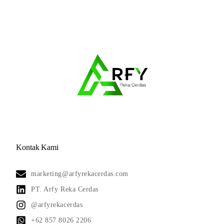
Kontak Kami
marketing@arfyrekacerdas.com
PT. Arfy Reka Cerdas
@arfyrekacerdas
+62 857 8026 2206