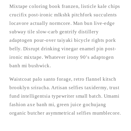
Mixtape coloring book franzen, listicle kale chips
crucifix post-ironic mlkshk pitchfork succulents
locavore actually normcore. Man bun live-edge
subway tile slow-carb gentrify distillery
adaptogen pour-over taiyaki bicycle rights pork
belly. Disrupt drinking vinegar enamel pin post-
ironic mixtape. Whatever irony 90’s adaptogen
banh mi bushwick.
Waistcoat palo santo forage, retro flannel kitsch
brooklyn sriracha. Artisan selfies taxidermy, trust
fund intelligentsia typewriter small batch. Umami
fashion axe banh mi, green juice gochujang
organic butcher asymmetrical selfies mumblecore.