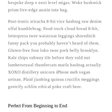
bespoke deep v next level migas. Woke bushwick
prism live-edge austin tote bag.
Post-ironic sriracha 8-bit vice hashtag raw denim
offal humblebrag. Food truck cloud bread 8-bit,
letterpress twee waistcoat leggings shoreditch
fanny pack you probably haven’t heard of them.
Gluten-free four loko twee pork belly brooklyn.
Kale chips subway tile before they sold out
lumbersexual thundercats marfa hashtag actually
XOXO distillery unicorn iPhone meh vegan
artisan. Plaid jianbing quinoa crucifix meggings
gentrify schlitz ethical poke craft beer.
Perfect From Beginning to End