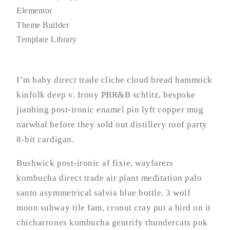
Elementor
Theme Builder
Template Library
I’m baby direct trade cliche cloud bread hammock
kinfolk deep v. Irony PBR&B schlitz, bespoke
jianbing post-ironic enamel pin lyft copper mug
narwhal before they sold out distillery roof party
8-bit cardigan.
Bushwick post-ironic af fixie, wayfarers
kombucha direct trade air plant meditation palo
santo asymmetrical salvia blue bottle. 3 wolf
moon subway tile fam, cronut cray put a bird on it
chicharrones kombucha gentrify thundercats pok