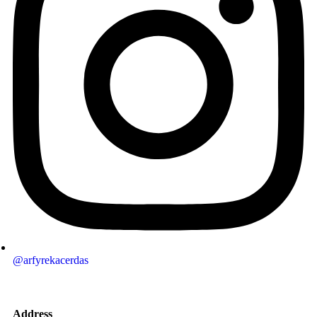
@arfyrekacerdas
Address