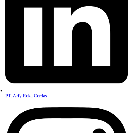
PT. Arfy Reka Cerdas