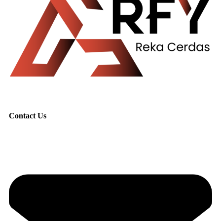
Contact Us