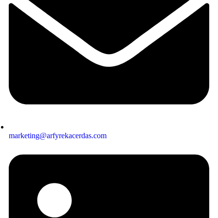
marketing@arfyrekacerdas.com