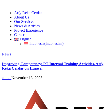
Arfy Reka Cerdas
About Us
Our Services
News & Articles
Project Experience
Career
English
Indonesia
(
Indonesian
)
News
Improving Competency: PT Internal Training Activities. Arfy
Reka Cerdas on Huawei
admin
November 13, 2023