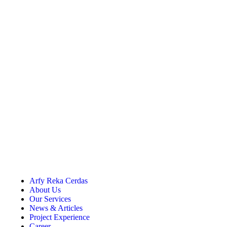
Arfy Reka Cerdas
About Us
Our Services
News & Articles
Project Experience
Career