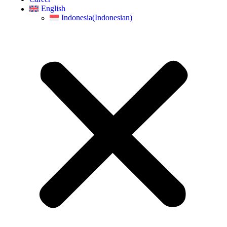
English
Indonesia
(
Indonesian
)